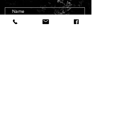
info@theartofavis.com
Submit
BE THE FIRST TO KNOW
Get News About First Releases