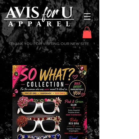
THANK YOU FOR VISITING OUR NEW SITE