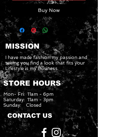
Buy Now
MISSION
I have made fashion my passion and
seeing you find a look that fits your
Lifestyle is my Business.
STORE HOURS
Mon- Fri: 11am - 6pm
Saturday: 11am - 3pm
Sunday: Closed
CONTACT US