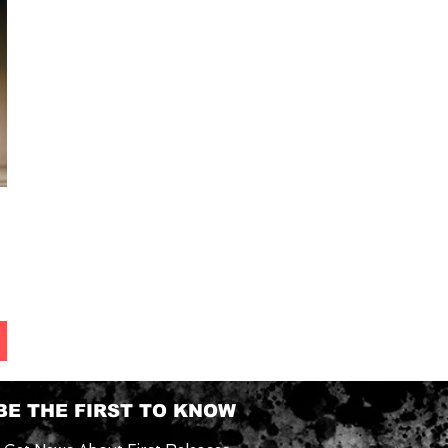
BE THE FIRST TO KNOW