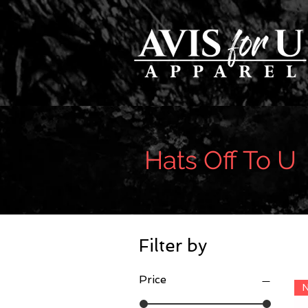
Hats Off To U
Filter by
Price
N