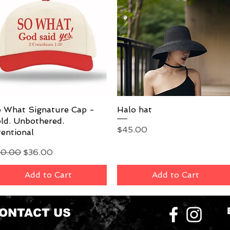
 What Signature Cap -
Quick View
Halo hat
Quick View
ld. Unbothered.
Price
$45.00
tentional
gular Price
Sale Price
40.00
$36.00
Add to Cart
Add to Cart
ONTACT US