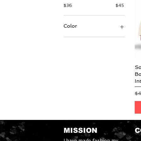
$36
$45
Color
So
Bo
In
Re
$
MISSION
C
I have made fashion my