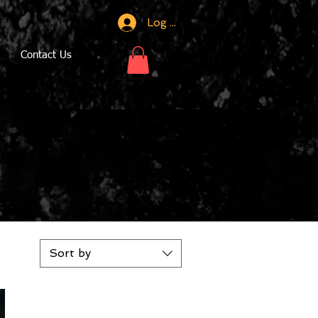
Log In
Contact Us
Sort by