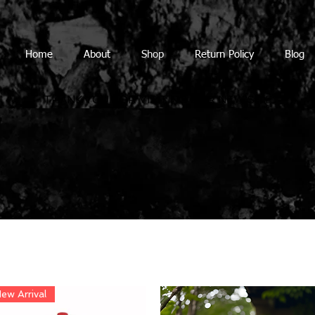
Home
About
Shop
Return Policy
Blog
THANK YOU FOR VISITING OUR NEW SITE
ew Arrival