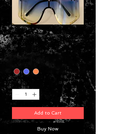
Ogadi
Price
$20.00
Color
*
Quantity
*
Add to Cart
Buy Now