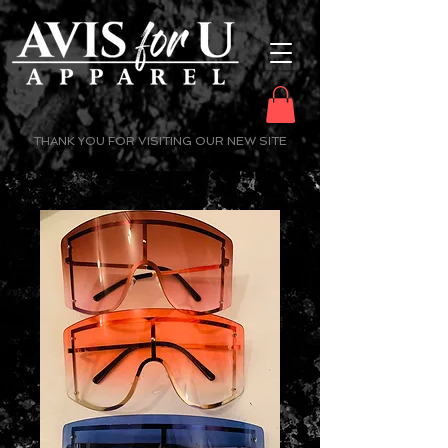
THANK YOU FOR VISITING OUR NEW SITE