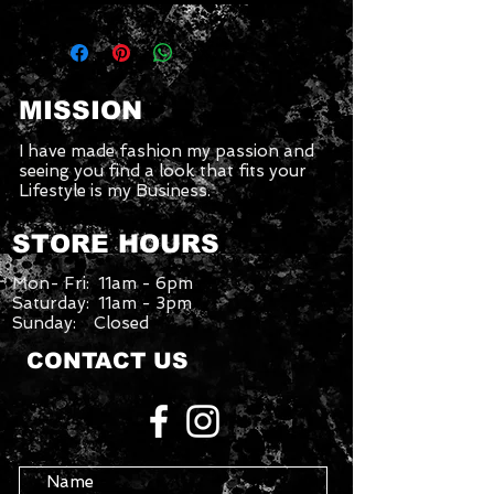
MISSION
I have made fashion my passion and
seeing you find a look that fits your
Lifestyle is my Business.
STORE HOURS
Mon- Fri: 11am - 6pm
Saturday: 11am - 3pm
Sunday: Closed
CONTACT US