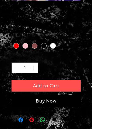
Lippie
Price
$8.00
Colors
*
Quantity
*
Add to Cart
Buy Now