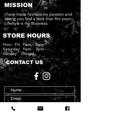
MISSION
I have made fashion my passion and
seeing you find a look that fits your
Lifestyle is my Business.
STORE HOURS
Mon- Fri: 11am - 6pm
Saturday: 11am - 3pm
Sunday: Closed
CONTACT US