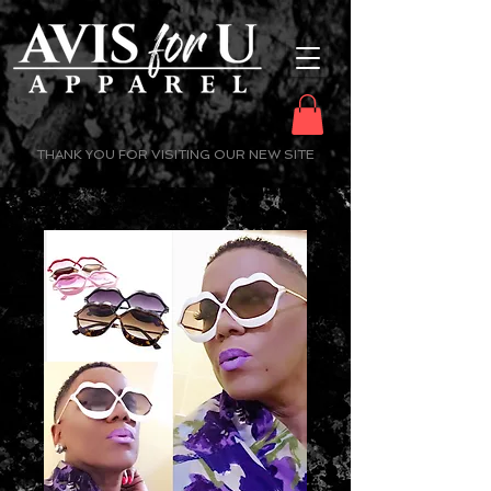
THANK YOU FOR VISITING OUR NEW SITE