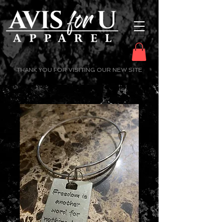
THANK YOU FOR VISITING OUR NEW SITE