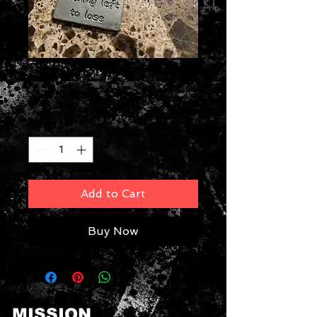
Freedom
Price
$12.00
Quantity
*
Add to Cart
Buy Now
MISSION