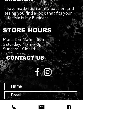
I have made fashion my passion and
seeing you find a look that fits your
Lifestyle is my Business.
STORE HOURS
Mon- Fri: 11am - 6pm
Saturday: 11am - 3pm
Sunday: Closed
CONTACT US
info@theartofavis.com