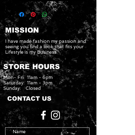
MISSION
I have made fashion my passion and
seeing you find a look that fits your
Lifestyle is my Business.
STORE HOURS
Mon- Fri: 11am - 6pm
Saturday: 11am - 3pm
Sunday: Closed
CONTACT US