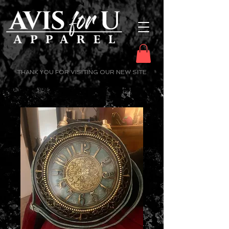
THANK YOU FOR VISITING OUR NEW SITE