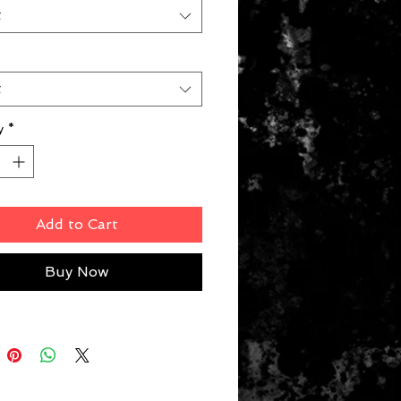
t
t
y
*
Add to Cart
Buy Now