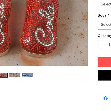
Selec
Soda
*
Selec
Quantit