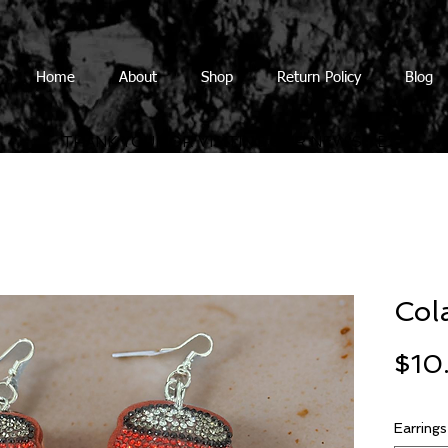
Home
About
Shop
Return Policy
Blog
THANK YOU FOR VISITING OUR NEW SITE
Col
$10
Earrings