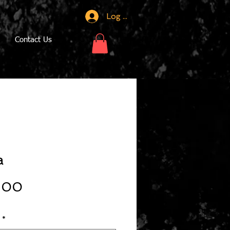
Log In
Contact Us
a
Price
.00
*